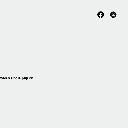
_web2/single.php
on