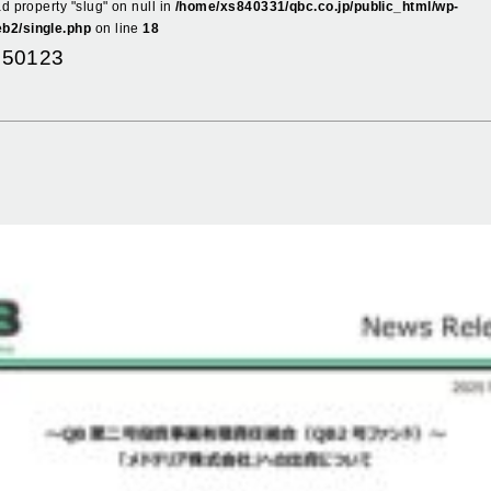
ad property "slug" on null in
/home/xs840331/qbc.co.jp/public_html/wp-
b2/single.php
on line
18
250123