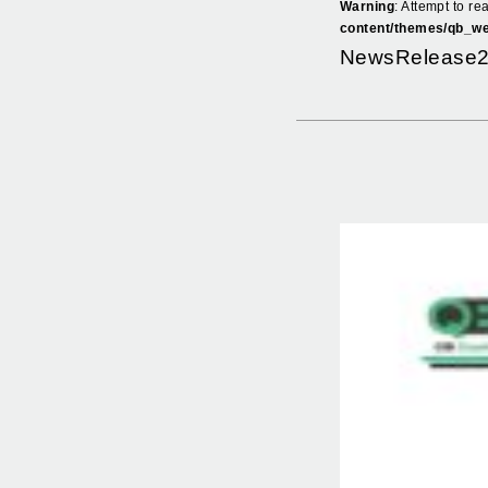
Warning
: Attempt to re
content/themes/qb_we
NewsRelease