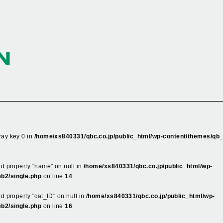
N
ray key 0 in
/home/xs840331/qbc.co.jp/public_html/wp-content/themes/qb
ead property "name" on null in
/home/xs840331/qbc.co.jp/public_html/wp-
b2/single.php
on line
14
ad property "cat_ID" on null in
/home/xs840331/qbc.co.jp/public_html/wp-
b2/single.php
on line
16