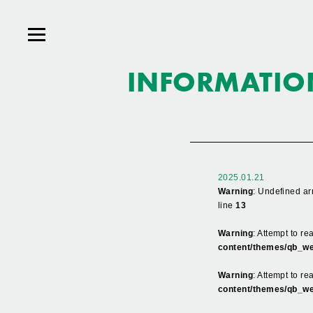
INFORMATIO
2025.01.21
Warning
: Undefined ar
line
13
Warning
: Attempt to r
content/themes/qb_we
Warning
: Attempt to re
content/themes/qb_we