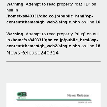
Warning
: Attempt to read property "cat_ID" on
null in
/home/xs840331/qbc.co.jp/public_html/wp-
content/themes/qb_web2/single.php
on line
16
Warning
: Attempt to read property "slug" on null
in
/home/xs840331/qbc.co.jp/public_html/wp-
content/themes/qb_web2/single.php
on line
18
NewsRelease240314