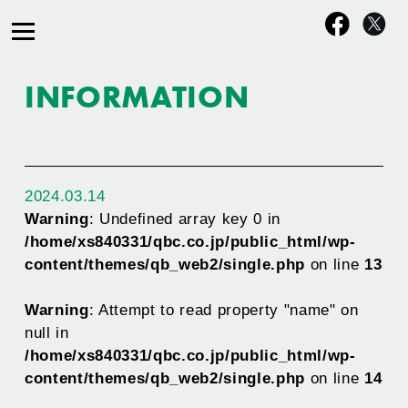
INFORMATION
2024.03.14
Warning
: Undefined array key 0 in
/home/xs840331/qbc.co.jp/public_html/wp-
content/themes/qb_web2/single.php
on line
13
Warning
: Attempt to read property "name" on
null in
/home/xs840331/qbc.co.jp/public_html/wp-
content/themes/qb_web2/single.php
on line
14