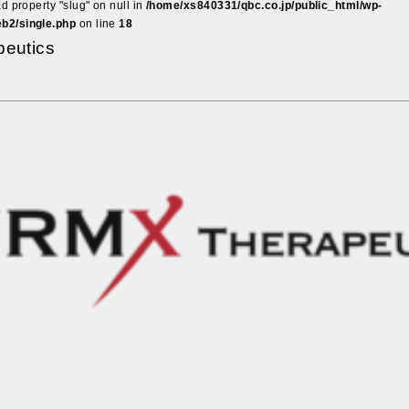
ad property "slug" on null in
/home/xs840331/qbc.co.jp/public_html/wp-
b2/single.php
on line
18
eutics