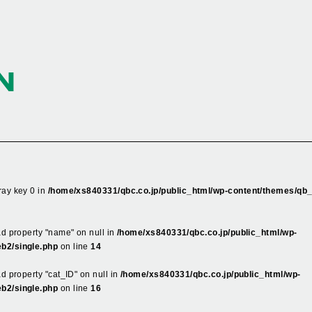
N
ray key 0 in
/home/xs840331/qbc.co.jp/public_html/wp-content/themes/qb
ead property "name" on null in
/home/xs840331/qbc.co.jp/public_html/wp-
b2/single.php
on line
14
ad property "cat_ID" on null in
/home/xs840331/qbc.co.jp/public_html/wp-
b2/single.php
on line
16