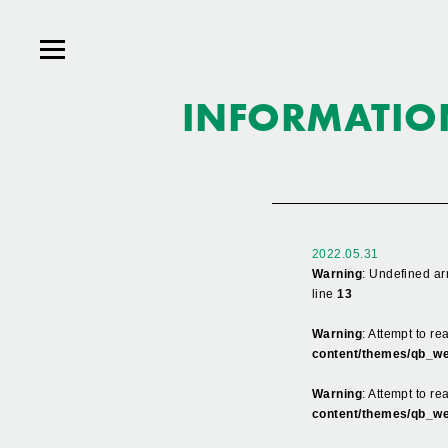
INFORMATIO
2022.05.31
Warning
: Undefined ar
line
13
Warning
: Attempt to r
content/themes/qb_we
Warning
: Attempt to re
content/themes/qb_we