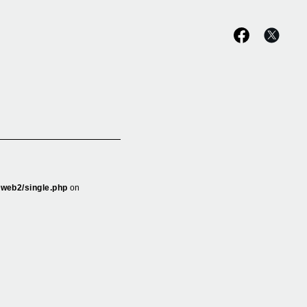
_web2/single.php
on