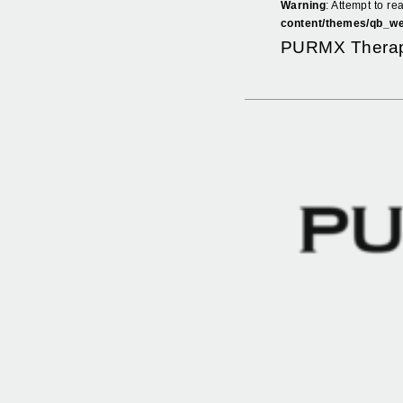
Warning
: Attempt to re
content/themes/qb_we
PURMX Therap