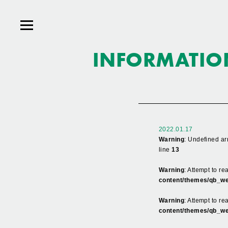
INFORMATIO
2022.01.17
Warning
: Undefined ar
line
13
Warning
: Attempt to r
content/themes/qb_we
Warning
: Attempt to re
content/themes/qb_we