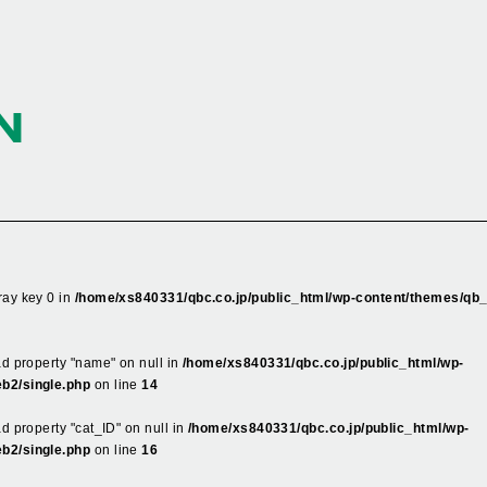
N
ray key 0 in
/home/xs840331/qbc.co.jp/public_html/wp-content/themes/qb
ead property "name" on null in
/home/xs840331/qbc.co.jp/public_html/wp-
b2/single.php
on line
14
ad property "cat_ID" on null in
/home/xs840331/qbc.co.jp/public_html/wp-
b2/single.php
on line
16