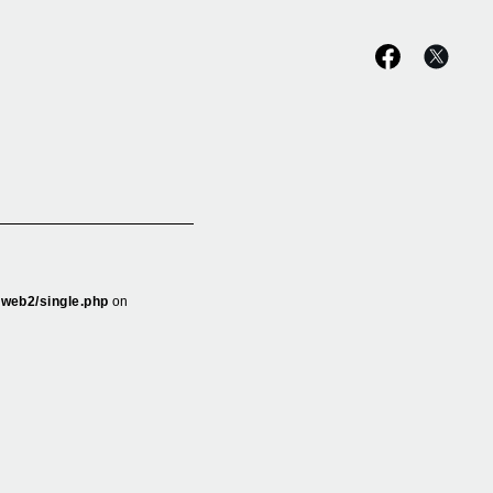
_web2/single.php
on