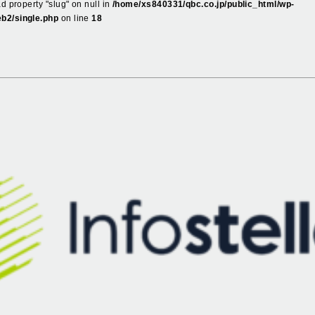
ad property "slug" on null in
/home/xs840331/qbc.co.jp/public_html/wp-
b2/single.php
on line
18