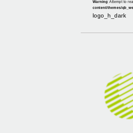
Warning
: Attempt to re
content/themes/qb_we
logo_h_dark