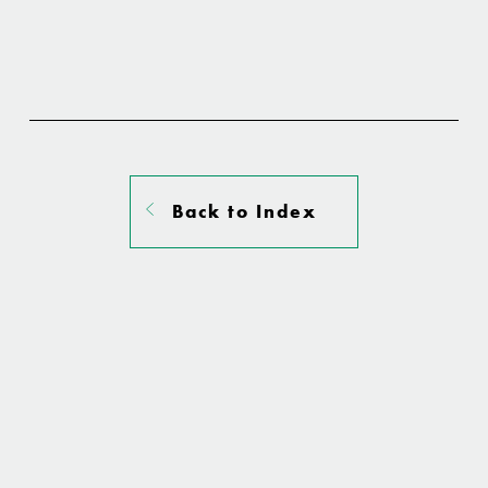
Back to Index