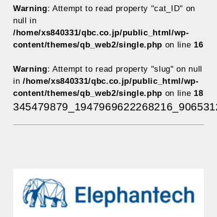
Warning
: Attempt to read property "cat_ID" on
null in
/home/xs840331/qbc.co.jp/public_html/wp-
content/themes/qb_web2/single.php
on line
16
Warning
: Attempt to read property "slug" on null
in
/home/xs840331/qbc.co.jp/public_html/wp-
content/themes/qb_web2/single.php
on line
18
345479879_1947969622268216_906531