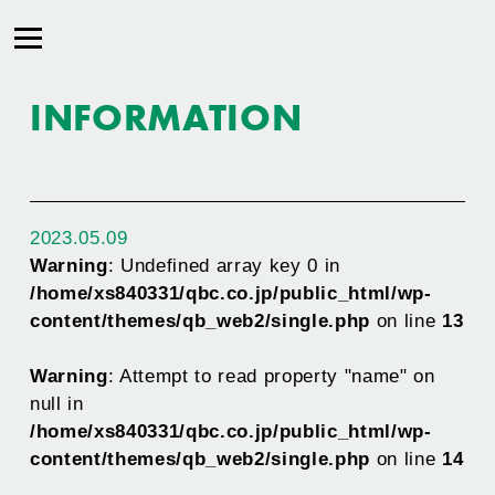
INFORMATION
2023.05.09
Warning
: Undefined array key 0 in
/home/xs840331/qbc.co.jp/public_html/wp-
content/themes/qb_web2/single.php
on line
13
Warning
: Attempt to read property "name" on
null in
/home/xs840331/qbc.co.jp/public_html/wp-
content/themes/qb_web2/single.php
on line
14