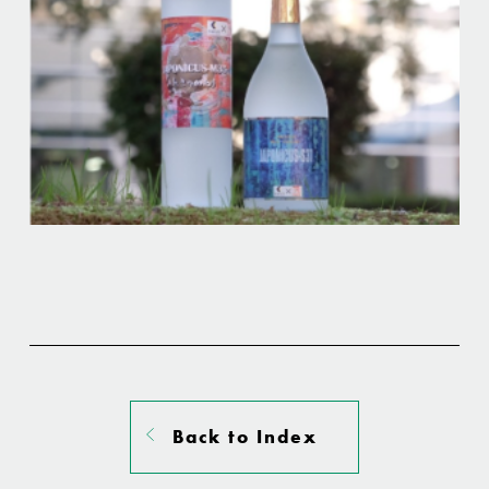
Back to Index