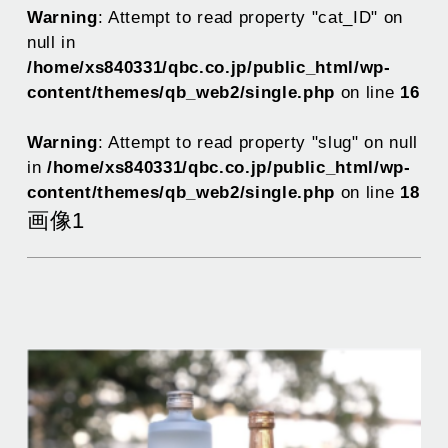
Warning
: Attempt to read property "cat_ID" on
null in
/home/xs840331/qbc.co.jp/public_html/wp-
content/themes/qb_web2/single.php
on line
16
Warning
: Attempt to read property "slug" on null
in
/home/xs840331/qbc.co.jp/public_html/wp-
content/themes/qb_web2/single.php
on line
18
画像1