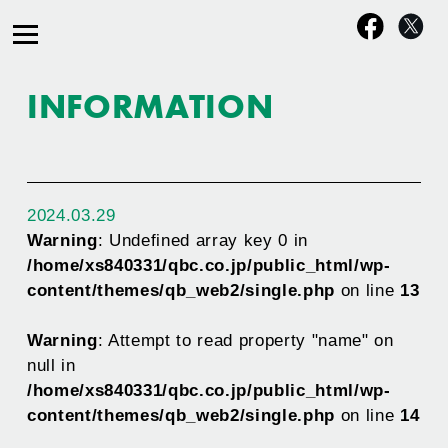
INFORMATION
2024.03.29
Warning
: Undefined array key 0 in
/home/xs840331/qbc.co.jp/public_html/wp-
content/themes/qb_web2/single.php
on line
13
Warning
: Attempt to read property "name" on
null in
/home/xs840331/qbc.co.jp/public_html/wp-
content/themes/qb_web2/single.php
on line
14